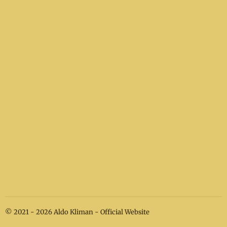
© 2021 - 2026 Aldo Kliman - Official Website